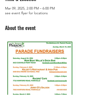
Mar 09, 2025, 2:00 PM – 6:00 PM
see event flyer for locations
About the event