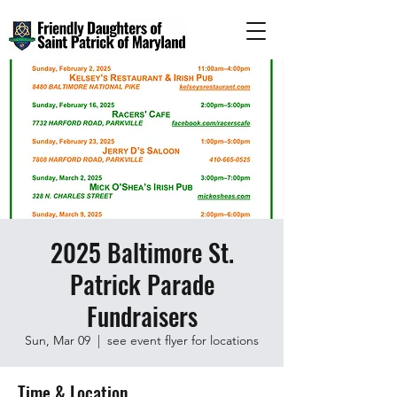
2025 Baltimore St.
Patrick Parade
Fundraisers
Sun, Mar 09
  |  
see event flyer for locations
Time & Location