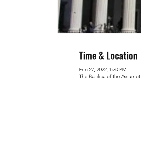
Time & Location
Feb 27, 2022, 1:30 PM
The Basilica of the Assumpt