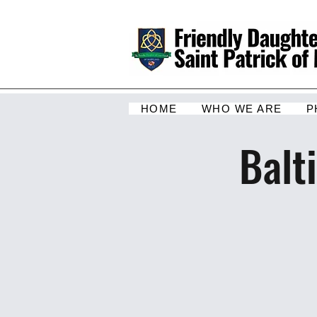
HOME
WHO WE ARE
P
Balt