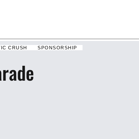
TIC CRUSH
SPONSORSHIP
arade