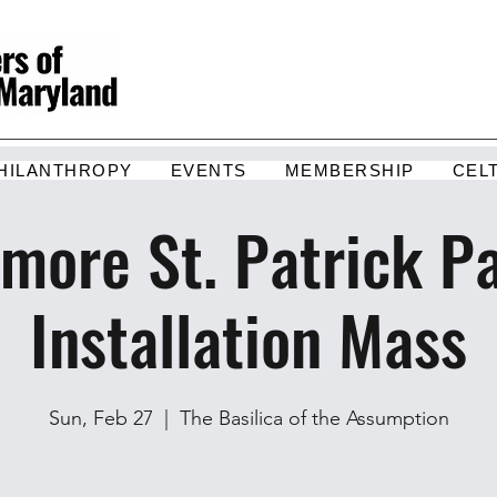
HILANTHROPY
EVENTS
MEMBERSHIP
CEL
imore St. Patrick P
Installation Mass
Sun, Feb 27
  |  
The Basilica of the Assumption