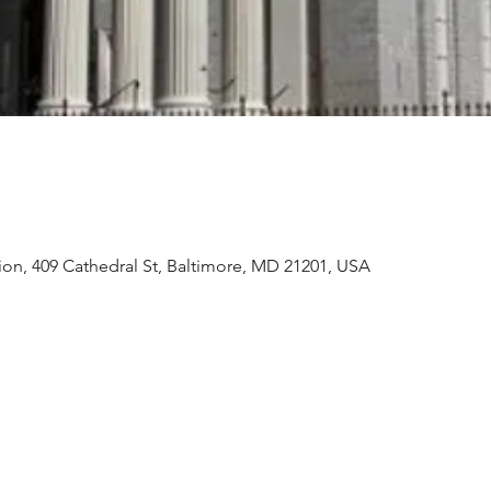
ion, 409 Cathedral St, Baltimore, MD 21201, USA