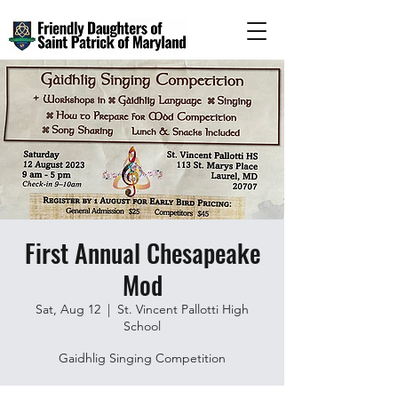
First Annual Chesapeake
Mod
Sat, Aug 12
  |  
St. Vincent Pallotti High
School
Gaidhlig Singing Competition