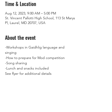
Time & Location
Aug 12, 2023, 9:00 AM – 5:00 PM
St. Vincent Pallotti High School, 113 St Marys
Pl, Laurel, MD 20707, USA
About the event
-Workshops in Gaidhlig language and 
singing
-How to prepare for Mod competition
-Song sharing
-Lunch and snacks included
See flyer for additional details