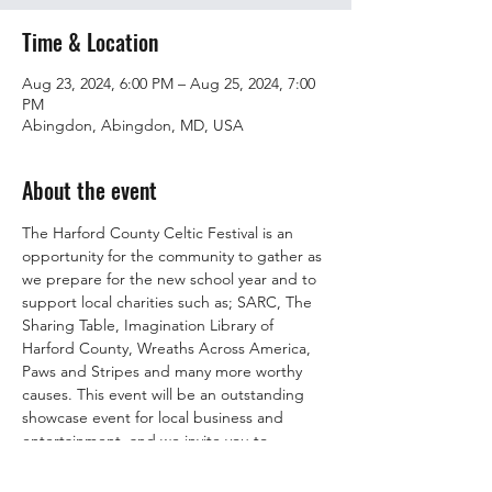
Time & Location
Aug 23, 2024, 6:00 PM – Aug 25, 2024, 7:00
PM
Abingdon, Abingdon, MD, USA
About the event
The Harford County Celtic Festival is an 
opportunity for the community to gather as 
we prepare for the new school year and to 
support local charities such as; SARC, The 
Sharing Table, Imagination Library of 
Harford County, Wreaths Across America, 
Paws and Stripes and many more worthy 
causes. This event will be an outstanding 
showcase event for local business and 
entertainment, and we invite you to 
participate in this opportunity. The Harford 
County Celtic Festival will feature music, 