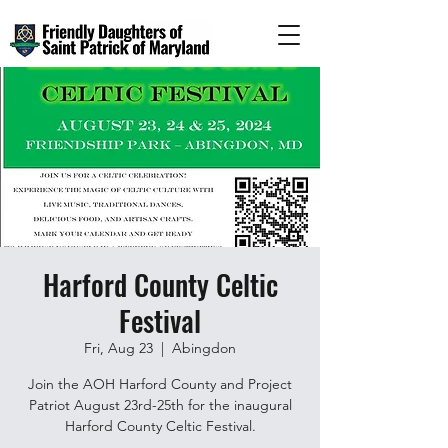
Harford County Celtic
Festival
Fri, Aug 23
  |  
Abingdon
Join the AOH Harford County and Project
Patriot August 23rd-25th for the inaugural
Harford County Celtic Festival.