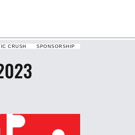
TIC CRUSH
SPONSORSHIP
 2023