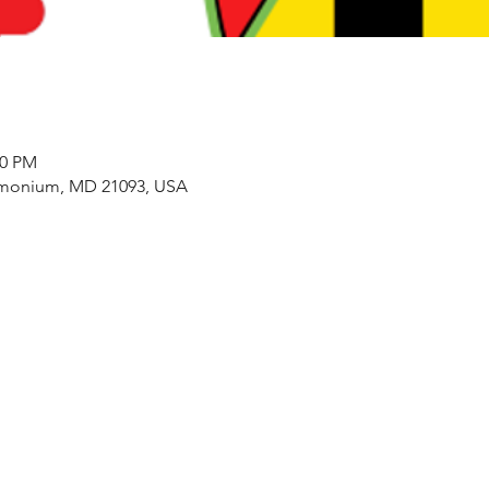
00 PM
imonium, MD 21093, USA