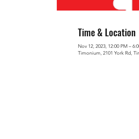
Time & Location
Nov 12, 2023, 12:00 PM – 6:
Timonium, 2101 York Rd, T