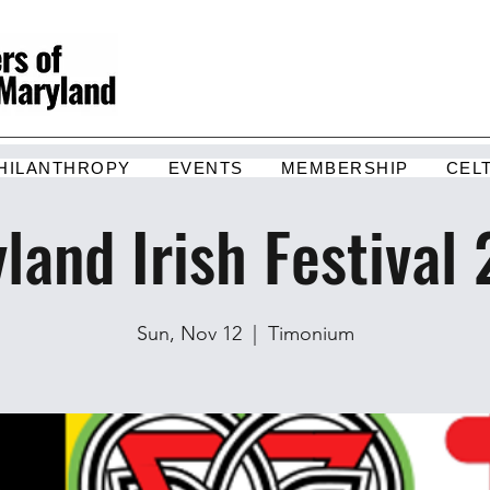
HILANTHROPY
EVENTS
MEMBERSHIP
CEL
land Irish Festival
Sun, Nov 12
  |  
Timonium