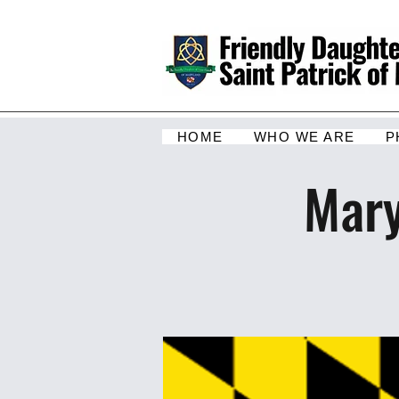
HOME
WHO WE ARE
P
Mary