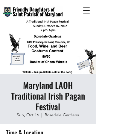
Maryland LAOH
Traditional Irish Pagan
Festival
Sun, Oct 16
  |  
Rosedale Gardens
Time & Location