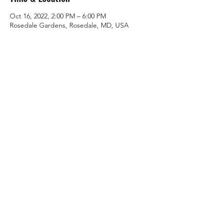
Oct 16, 2022, 2:00 PM – 6:00 PM
Rosedale Gardens, Rosedale, MD, USA